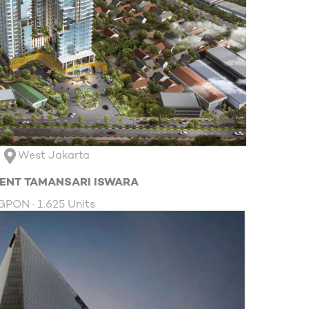
West Jakarta
ENT TAMANSARI ISWARA
GPON · 1.625 Units