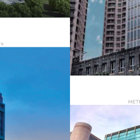
a
rs
METR