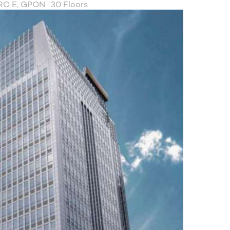
O E, GPON · 30 Floors