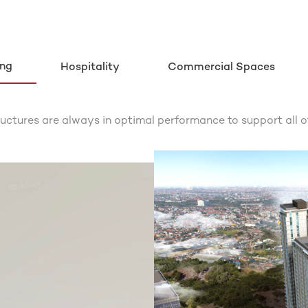
ing
Hospitality
Commercial Spaces
ructures are always in optimal performance to support all o