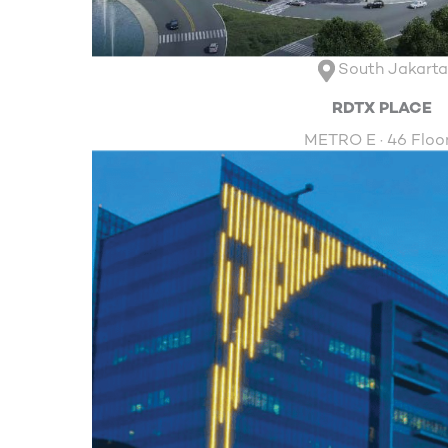
South Jakart
RDTX PLACE
METRO E · 46 Floo