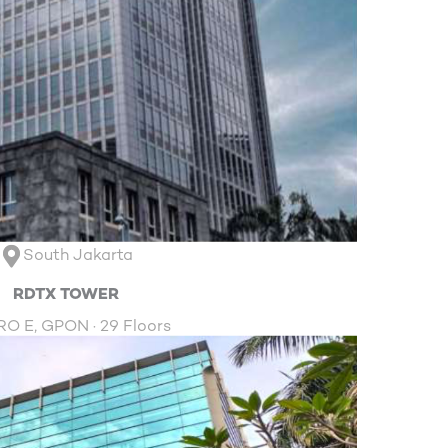
South Jakarta
RDTX TOWER
O E, GPON · 29 Floors