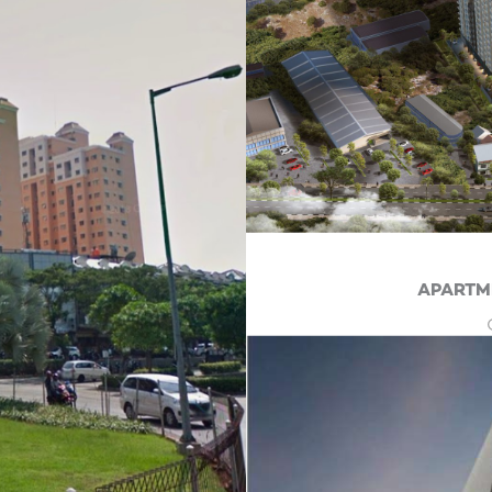
APARTM