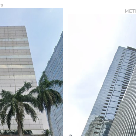
rs
METR