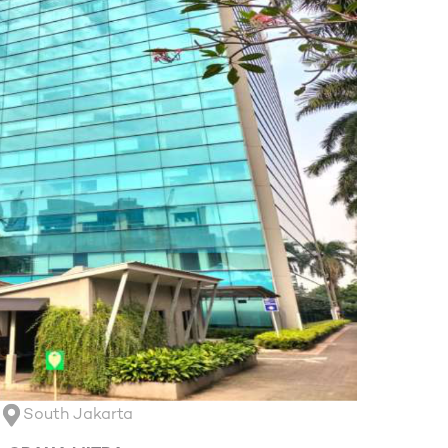
South Jakarta