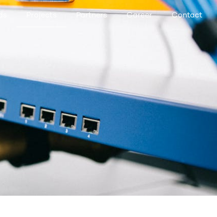
ds
Projects
Partners
Career
Contact