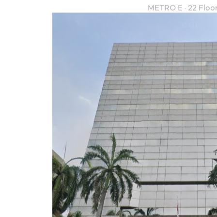
METRO E · 22 Floo