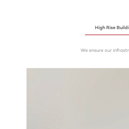
High Rise Build
We ensure our infrast