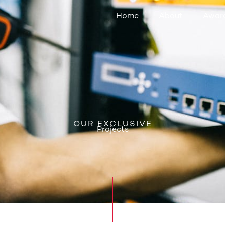
Home
About
Awar
OUR EXCLUSIVE
Projects