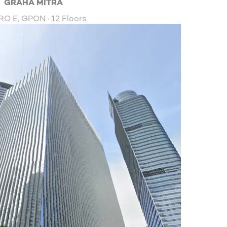
GRAHA MITRA
O E, GPON · 12 Floors