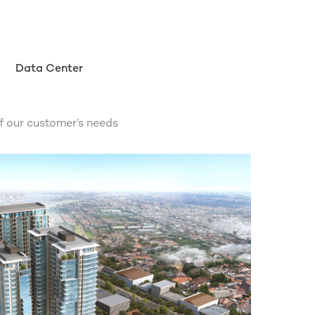
Data Center
f our customer’s needs