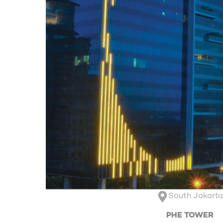
South Jakart
PHE TOWER