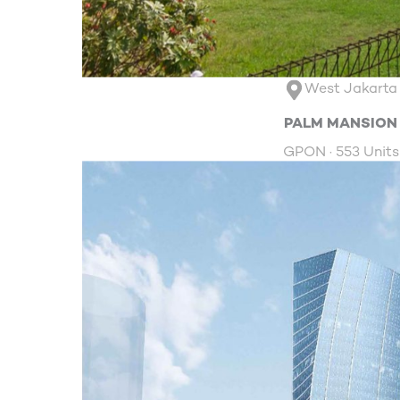
West Jakarta
PALM MANSION
GPON · 553 Units