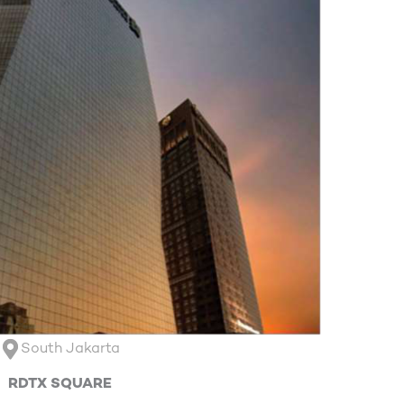
South Jakarta
RDTX SQUARE