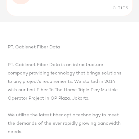
CITIES
PT. Cablenet Fiber Data
PT. Cablenet Fiber Data is an infrastructure
company providing technology that brings solutions
to any project’s requirements. We started in 2014
with our first Fiber To The Home Triple Play Multiple
Operator Project in GP Plaza, Jakarta.
We utilize the latest fiber optic technology to meet
the demands of the ever rapidly growing bandwidth
needs.