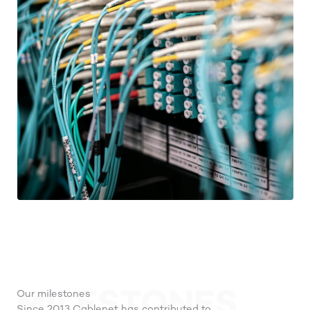
MILESTONES
Our milestones
Since 2013 Cablenet has contributed to