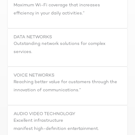
Maximum Wi-Fi coverage that increases
efficiency in your daily activities.”
DATA NETWORKS
Outstanding network solutions for complex
services.
VOICE NETWORKS
Reaching better value for customers through the
innovation of communications.”
AUDIO VIDEO TECHNOLOGY
Excellent infrastructure
manifest high-definition entertainment.