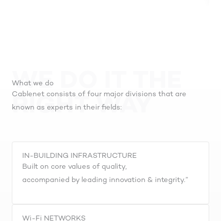
WE DO IT THE
What we do
Cablenet consists of four major divisions that are
RIGHT WAY
known as experts in their fields:
IN-BUILDING INFRASTRUCTURE
Built on core values of quality,
accompanied by leading innovation & integrity.”
Wi-Fi NETWORKS