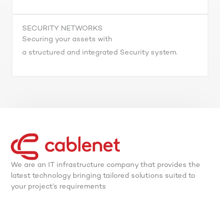
SECURITY NETWORKS
Securing your assets with
a structured and integrated Security system.
We are an IT infrastructure company that provides the
latest technology bringing tailored solutions suited to
your project’s requirements