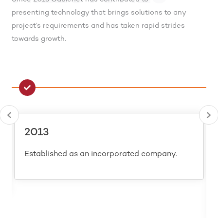
presenting technology that brings solutions to any
project’s requirements and has taken rapid strides
towards growth.
2013
Established as an incorporated company.