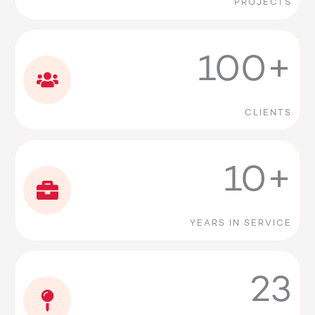
PROJECTS
100+
CLIENTS
10+
YEARS IN SERVICE
23