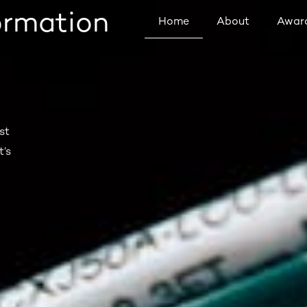
formation
Home
About
Awar
st
t’s