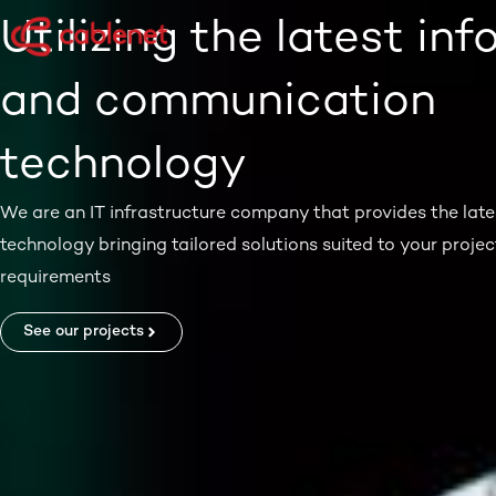
Skip
Utilizing the latest in
to
content
and communication
technology
We are an IT infrastructure company that provides the late
technology bringing tailored solutions suited to your projec
requirements
See our projects