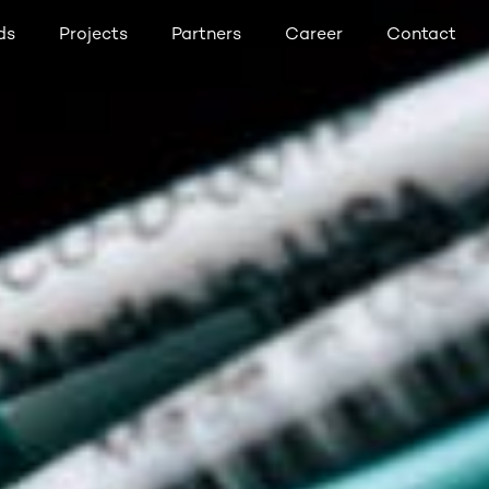
ds
Projects
Partners
Career
Contact